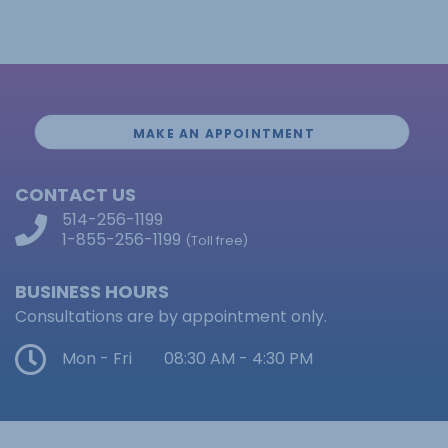
MAKE AN APPOINTMENT
CONTACT US
514-256-1199
1-855-256-1199
(Toll free)
BUSINESS HOURS
Consultations are by appointment only.
Mon - Fri
08:30 AM - 4:30 PM