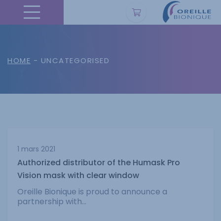
HOME
- UNCATEGORISED
1 mars 2021
Authorized distributor of the Humask Pro
Vision mask with clear window
Oreille Bionique is proud to announce a
partnership with...