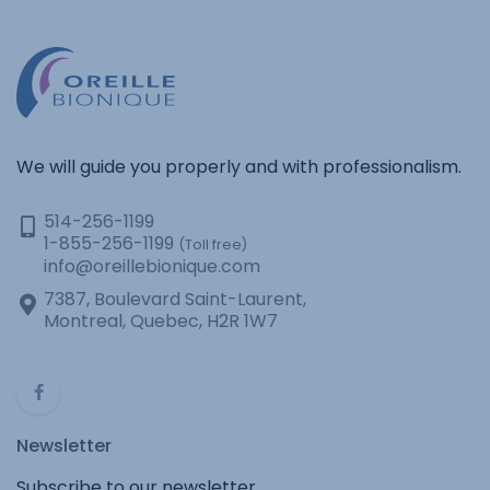
We will guide you properly and with professionalism.
514-256-1199
1-855-256-1199
(Toll free)
info@oreillebionique.com
7387, Boulevard Saint-Laurent,
Montreal, Quebec, H2R 1W7
Newsletter
Subscribe to our newsletter