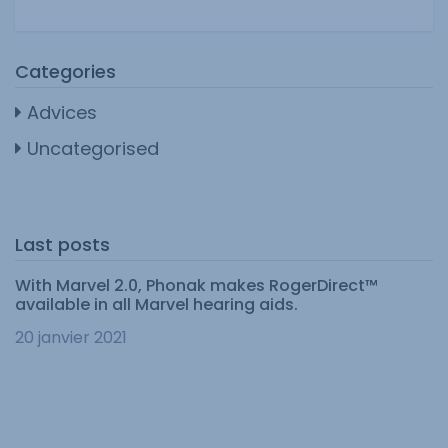
Categories
Advices
Uncategorised
Last posts
With Marvel 2.0, Phonak makes RogerDirect™
available in all Marvel hearing aids.
20 janvier 2021