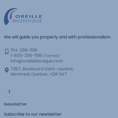
We will guide you properly and with professionalism.
514-256-1199
1-855-256-1199
(Toll free)
info@oreillebionique.com
7387, Boulevard Saint-Laurent,
Montreal, Quebec, H2R 1W7
Newsletter
Subscribe to our newsletter