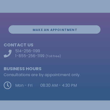
MAKE AN APPOINTMENT
CONTACT US
514-256-1199
1-855-256-1199
(Toll free)
BUSINESS HOURS
Consultations are by appointment only.
Mon - Fri
08:30 AM - 4:30 PM