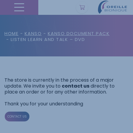
HOME
-
KANSO
-
KANSO DOCUMENT PACK
- LISTEN LEARN AND TALK – DVD
The store is currently in the process of a major
update. We invite you to
contact us
directly to
place an order or for any other information.
Thank you for your understanding
CONTACT US