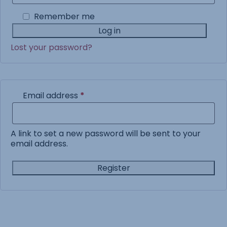
Remember me
Log in
Lost your password?
Required
Email address
*
A link to set a new password will be sent to your
email address.
Register