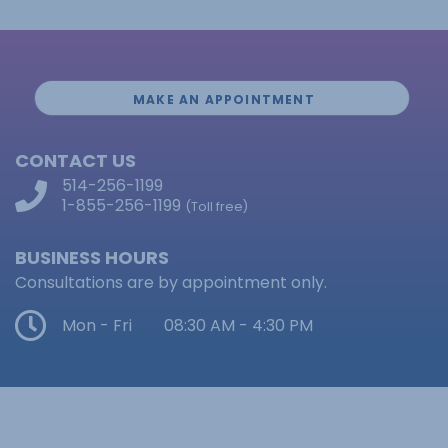
MAKE AN APPOINTMENT
CONTACT US
514-256-1199
1-855-256-1199
(Toll free)
BUSINESS HOURS
Consultations are by appointment only.
Mon - Fri
08:30 AM - 4:30 PM