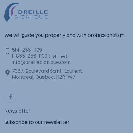
We will guide you properly and with professionalism.
514-256-1199
1-855-256-1199
(Toll free)
info@oreillebionique.com
7387, Boulevard Saint-Laurent,
Montreal, Quebec, H2R 1W7
Newsletter
Subscribe to our newsletter