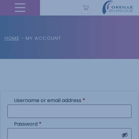
HOME
- MY ACCOUNT
Required
Username or email address
*
Required
Password
*