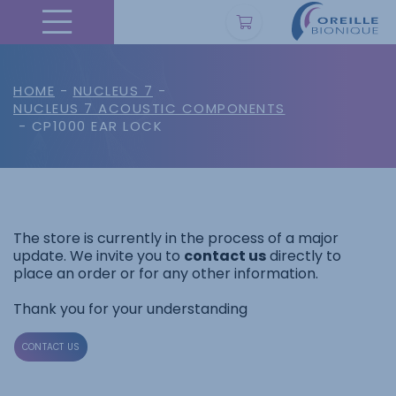
HOME
-
NUCLEUS 7
-
NUCLEUS 7 ACOUSTIC COMPONENTS
- CP1000 EAR LOCK
The store is currently in the process of a major
update. We invite you to
contact us
directly to
place an order or for any other information.
Thank you for your understanding
CONTACT US