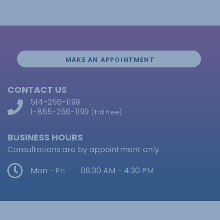
MAKE AN APPOINTMENT
CONTACT US
514-256-1199
1-855-256-1199
(Toll free)
BUSINESS HOURS
Consultations are by appointment only.
Mon - Fri
08:30 AM - 4:30 PM