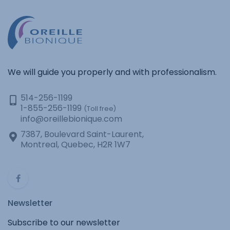
We will guide you properly and with professionalism.
514-256-1199
1-855-256-1199
(Toll free)
info@oreillebionique.com
7387, Boulevard Saint-Laurent,
Montreal, Quebec, H2R 1W7
Newsletter
Subscribe to our newsletter