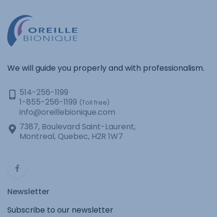
We will guide you properly and with professionalism.
514-256-1199
1-855-256-1199
(Toll free)
info@oreillebionique.com
7387, Boulevard Saint-Laurent,
Montreal, Quebec, H2R 1W7
Newsletter
Subscribe to our newsletter