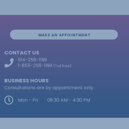
MAKE AN APPOINTMENT
CONTACT US
514-256-1199
1-855-256-1199
(Toll free)
BUSINESS HOURS
Consultations are by appointment only.
Mon - Fri
08:30 AM - 4:30 PM