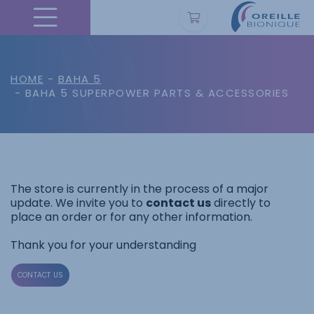
HOME
-
BAHA 5
- BAHA 5 SUPERPOWER PARTS & ACCESSORIES
The store is currently in the process of a major
update. We invite you to
contact us
directly to
place an order or for any other information.
Thank you for your understanding
CONTACT US